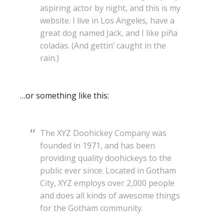
aspiring actor by night, and this is my
website. I live in Los Angeles, have a
great dog named Jack, and I like piña
coladas. (And gettin’ caught in the
rain.)
…or something like this:
The XYZ Doohickey Company was
founded in 1971, and has been
providing quality doohickeys to the
public ever since. Located in Gotham
City, XYZ employs over 2,000 people
and does all kinds of awesome things
for the Gotham community.