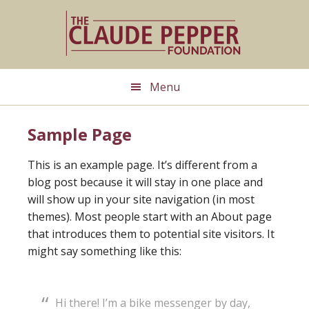
Skip
Skip
to
to
main
primary
content
sidebar
Menu
Sample Page
This is an example page. It’s different from a
blog post because it will stay in one place and
will show up in your site navigation (in most
themes). Most people start with an About page
that introduces them to potential site visitors. It
might say something like this:
Hi there! I’m a bike messenger by day,