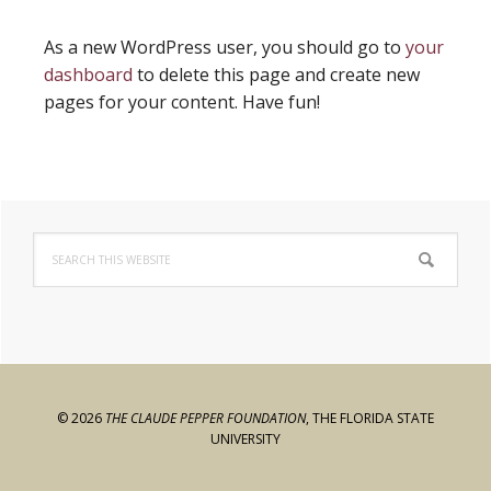
As a new WordPress user, you should go to
your
dashboard
to delete this page and create new
pages for your content. Have fun!
Primary
Search
Sidebar
this
website
© 2026
THE CLAUDE PEPPER FOUNDATION
,
THE FLORIDA STATE
UNIVERSITY