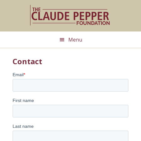
Skip
to
main
content
Menu
Contact