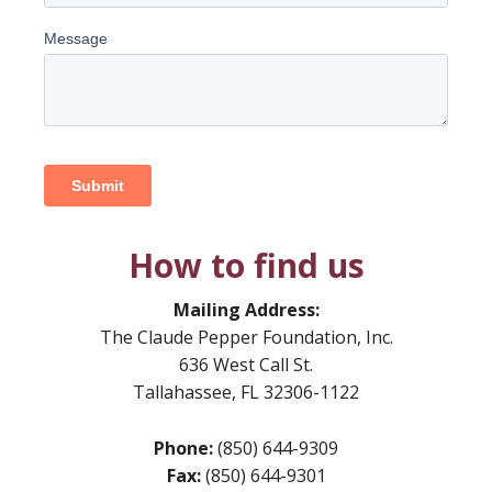
How to find us
Mailing Address:
The Claude Pepper Foundation, Inc.
636 West Call St.
Tallahassee, FL 32306-1122
Phone:
(850) 644-9309
Fax:
(850) 644-9301