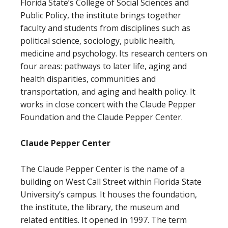
Florida State’s College of Social Sciences and
Public Policy, the institute brings together
faculty and students from disciplines such as
political science, sociology, public health,
medicine and psychology. Its research centers on
four areas: pathways to later life, aging and
health disparities, communities and
transportation, and aging and health policy. It
works in close concert with the Claude Pepper
Foundation and the Claude Pepper Center.
Claude Pepper Center
The Claude Pepper Center is the name of a
building on West Call Street within Florida State
University’s campus. It houses the foundation,
the institute, the library, the museum and
related entities. It opened in 1997. The term