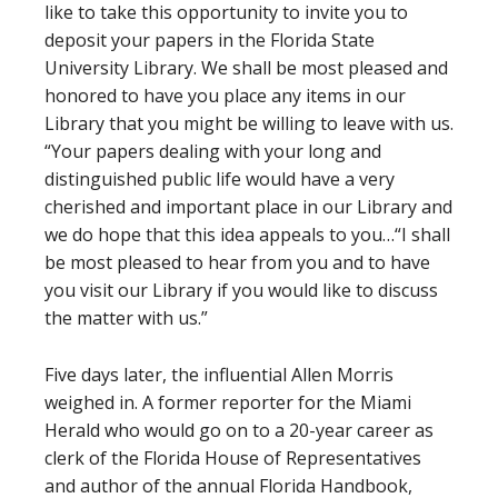
like to take this opportunity to invite you to
deposit your papers in the Florida State
University Library. We shall be most pleased and
honored to have you place any items in our
Library that you might be willing to leave with us.
“Your papers dealing with your long and
distinguished public life would have a very
cherished and important place in our Library and
we do hope that this idea appeals to you…“I shall
be most pleased to hear from you and to have
you visit our Library if you would like to discuss
the matter with us.”
Five days later, the influential Allen Morris
weighed in. A former reporter for the Miami
Herald who would go on to a 20-year career as
clerk of the Florida House of Representatives
and author of the annual Florida Handbook,