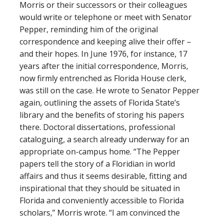
Morris or their successors or their colleagues
would write or telephone or meet with Senator
Pepper, reminding him of the original
correspondence and keeping alive their offer –
and their hopes. In June 1976, for instance, 17
years after the initial correspondence, Morris,
now firmly entrenched as Florida House clerk,
was still on the case. He wrote to Senator Pepper
again, outlining the assets of Florida State’s
library and the benefits of storing his papers
there. Doctoral dissertations, professional
cataloguing, a search already underway for an
appropriate on-campus home. “The Pepper
papers tell the story of a Floridian in world
affairs and thus it seems desirable, fitting and
inspirational that they should be situated in
Florida and conveniently accessible to Florida
scholars,” Morris wrote. “I am convinced the