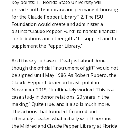
key points: 1. “Florida State University will
provide both temporary and permanent housing
for the Claude Pepper Library.” 2. The FSU
Foundation would create and administer a
distinct “Claude Pepper Fund” to handle financial
contributions and other gifts “to support and to
supplement the Pepper Library.”
And there you have it. Deal just about done,
though the official “instrument of gift” would not
be signed until May 1986. As Robert Rubero, the
Claude Pepper Library archivist, put it in
November 2019, “It ultimately worked. This is a
case study in donor relations, 20 years in the
making.” Quite true, and it also is much more.
The actions that founded, financed and
ultimately created what initially would become
the Mildred and Claude Pepper Library at Florida