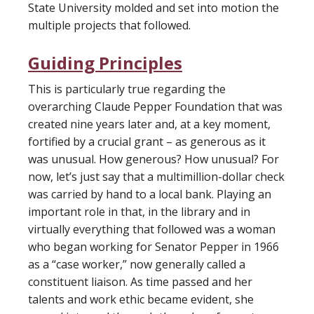
State University molded and set into motion the
multiple projects that followed.
Guiding Principles
This is particularly true regarding the
overarching Claude Pepper Foundation that was
created nine years later and, at a key moment,
fortified by a crucial grant – as generous as it
was unusual. How generous? How unusual? For
now, let’s just say that a multimillion-dollar check
was carried by hand to a local bank. Playing an
important role in that, in the library and in
virtually everything that followed was a woman
who began working for Senator Pepper in 1966
as a “case worker,” now generally called a
constituent liaison. As time passed and her
talents and work ethic became evident, she