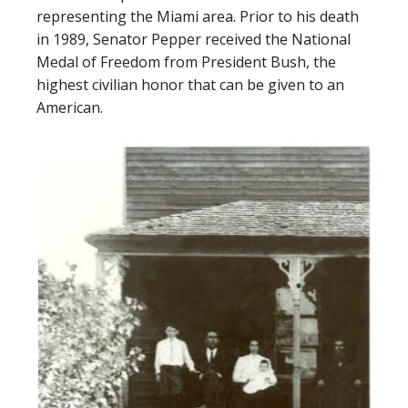
representing the Miami area. Prior to his death
in 1989, Senator Pepper received the National
Medal of Freedom from President Bush, the
highest civilian honor that can be given to an
American.