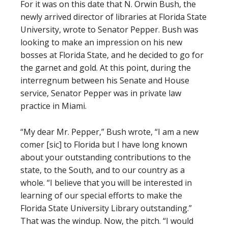
For it was on this date that N. Orwin Bush, the
newly arrived director of libraries at Florida State
University, wrote to Senator Pepper. Bush was
looking to make an impression on his new
bosses at Florida State, and he decided to go for
the garnet and gold. At this point, during the
interregnum between his Senate and House
service, Senator Pepper was in private law
practice in Miami.
“My dear Mr. Pepper,” Bush wrote, “I am a new
comer [sic] to Florida but I have long known
about your outstanding contributions to the
state, to the South, and to our country as a
whole. “I believe that you will be interested in
learning of our special efforts to make the
Florida State University Library outstanding.”
That was the windup. Now, the pitch. “I would