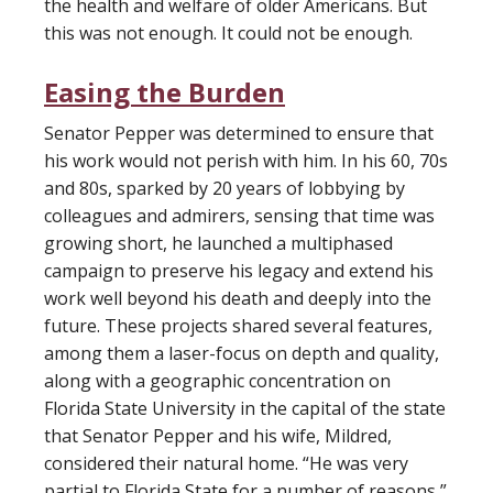
the health and welfare of older Americans. But
this was not enough. It could not be enough.
Easing the Burden
Senator Pepper was determined to ensure that
his work would not perish with him. In his 60, 70s
and 80s, sparked by 20 years of lobbying by
colleagues and admirers, sensing that time was
growing short, he launched a multiphased
campaign to preserve his legacy and extend his
work well beyond his death and deeply into the
future. These projects shared several features,
among them a laser-focus on depth and quality,
along with a geographic concentration on
Florida State University in the capital of the state
that Senator Pepper and his wife, Mildred,
considered their natural home. “He was very
partial to Florida State for a number of reasons,”