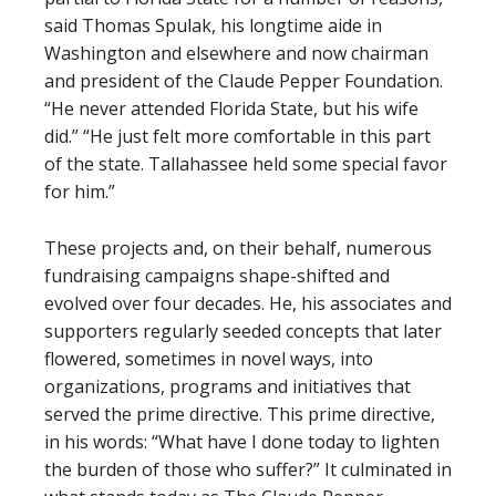
said Thomas Spulak, his longtime aide in
Washington and elsewhere and now chairman
and president of the Claude Pepper Foundation.
“He never attended Florida State, but his wife
did.” “He just felt more comfortable in this part
of the state. Tallahassee held some special favor
for him.”
These projects and, on their behalf, numerous
fundraising campaigns shape-shifted and
evolved over four decades. He, his associates and
supporters regularly seeded concepts that later
flowered, sometimes in novel ways, into
organizations, programs and initiatives that
served the prime directive. This prime directive,
in his words: “What have I done today to lighten
the burden of those who suffer?” It culminated in