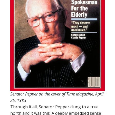
Senator Pepper on the cover of Time Magazine, April
25, 1983
Through it all, Senator Pepper clung to a true
north and it was this: A deeply embedded sense