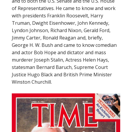
and to both the U.S. Senate and the U.S. House
of Representatives. He came to know and work
with presidents Franklin Roosevelt, Harry
Truman, Dwight Eisenhower, John Kennedy,
Lyndon Johnson, Richard Nixon, Gerald Ford,
Jimmy Carter, Ronald Reagan and, briefly,
George H. W. Bush and came to know comedian
and actor Bob Hope and dictator and mass
murderer Joseph Stalin, Actress Helen Hays,
statesman Bernard Baruch, Supreme Court
Justice Hugo Black and British Prime Minister
Winston Churchill.