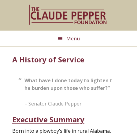
Skip
Skip
to
to
main
primary
content
sidebar
Menu
A History of Service
What have I done today to lighten t
he burden upon those who suffer?”
– Senator Claude Pepper
Executive Summary
Born into a plowboy’s life in rural Alabama,