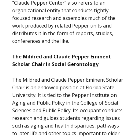
“Claude Pepper Center” also refers to an
organizational entity that conducts tightly
focused research and assembles much of the
work produced by related Pepper units and
distributes it in the form of reports, studies,
conferences and the like.
The Mildred and Claude Pepper Eminent
Scholar Chair in Social Gerontology
The Mildred and Claude Pepper Eminent Scholar
Chair is an endowed position at Florida State
University. It is tied to the Pepper Institute on
Aging and Public Policy in the College of Social
Sciences and Public Policy. Its occupant conducts
research and guides students regarding issues
such as aging and health disparities, pathways
to later life and other topics important to elder