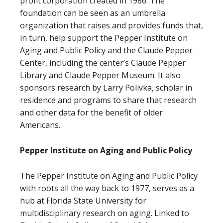
profit corporation created in 1986. The
foundation can be seen as an umbrella
organization that raises and provides funds that,
in turn, help support the Pepper Institute on
Aging and Public Policy and the Claude Pepper
Center, including the center’s Claude Pepper
Library and Claude Pepper Museum. It also
sponsors research by Larry Polivka, scholar in
residence and programs to share that research
and other data for the benefit of older
Americans.
Pepper Institute on Aging and Public Policy
The Pepper Institute on Aging and Public Policy
with roots all the way back to 1977, serves as a
hub at Florida State University for
multidisciplinary research on aging. Linked to