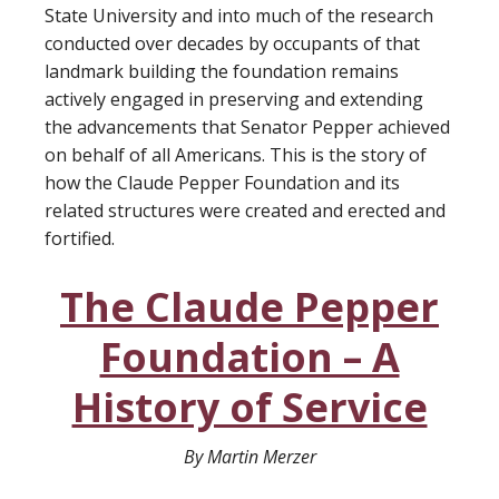
State University and into much of the research
conducted over decades by occupants of that
landmark building the foundation remains
actively engaged in preserving and extending
the advancements that Senator Pepper achieved
on behalf of all Americans. This is the story of
how the Claude Pepper Foundation and its
related structures were created and erected and
fortified.
The Claude Pepper
Foundation – A
History of Service
By Martin Merzer