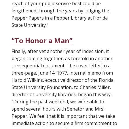
reach of your public service best could be
lengthened through the years by lodging the
Pepper Papers in a Pepper Library at Florida
State University.”
“To Honor a Man”
Finally, after yet another year of indecision, it
began coming together, as foretold in another
consequential document. The cover letter to a
three-page, June 14, 1977, internal memo from
Harold Wilkins, executive director of the Florida
State University Foundation, to Charles Miller,
director of university libraries, began this way:
“During the past weekend, we were able to
spend several hours with Senator and Mrs.
Pepper. We feel that it is important that we take
immediate action to secure a firm commitment to