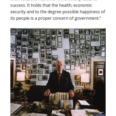
success. It holds that the health, economic
security and to the degree possible happiness of
its people is a proper concern of government.”