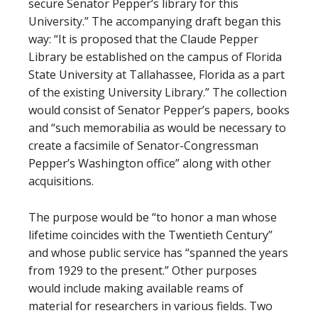
secure Senator Pepper’s library for this
University.” The accompanying draft began this
way: “It is proposed that the Claude Pepper
Library be established on the campus of Florida
State University at Tallahassee, Florida as a part
of the existing University Library.” The collection
would consist of Senator Pepper’s papers, books
and “such memorabilia as would be necessary to
create a facsimile of Senator-Congressman
Pepper’s Washington office” along with other
acquisitions.
The purpose would be “to honor a man whose
lifetime coincides with the Twentieth Century”
and whose public service has “spanned the years
from 1929 to the present.” Other purposes
would include making available reams of
material for researchers in various fields. Two