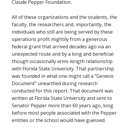
Claude Pepper Foundation.
All of these organizations and the students, the
faculty, the researchers and, importantly, the
individuals who still are being served by these
operations profit mightily from a generous
federal grant that arrived decades ago via an
unexpected route and by a long and beneficial
though occasionally arms-length relationship
with Florida State University. That partnership
was founded in what one might call a “Genesis
Document” unearthed during research
conducted for this report. That document was
written at Florida State University and sent to
Senator Pepper more than 60 years ago, long
before most people associated with the Pepper
entities or the school would have guessed.