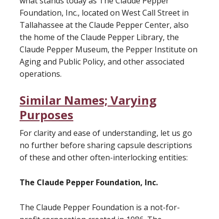
what stands today as The Claude Pepper
Foundation, Inc., located on West Call Street in
Tallahassee at the Claude Pepper Center, also
the home of the Claude Pepper Library, the
Claude Pepper Museum, the Pepper Institute on
Aging and Public Policy, and other associated
operations.
Similar Names; Varying
Purposes
For clarity and ease of understanding, let us go
no further before sharing capsule descriptions
of these and other often-interlocking entities:
The Claude Pepper Foundation, Inc.
The Claude Pepper Foundation is a not-for-