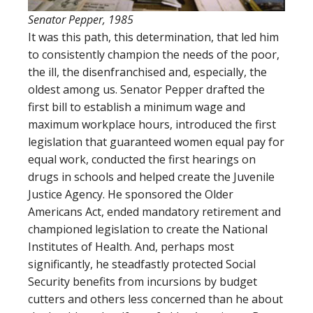
Senator Pepper, 1985
It was this path, this determination, that led him
to consistently champion the needs of the poor,
the ill, the disenfranchised and, especially, the
oldest among us. Senator Pepper drafted the
first bill to establish a minimum wage and
maximum workplace hours, introduced the first
legislation that guaranteed women equal pay for
equal work, conducted the first hearings on
drugs in schools and helped create the Juvenile
Justice Agency. He sponsored the Older
Americans Act, ended mandatory retirement and
championed legislation to create the National
Institutes of Health. And, perhaps most
significantly, he steadfastly protected Social
Security benefits from incursions by budget
cutters and others less concerned than he about