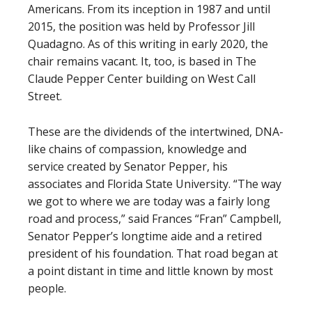
Americans. From its inception in 1987 and until
2015, the position was held by Professor Jill
Quadagno. As of this writing in early 2020, the
chair remains vacant. It, too, is based in The
Claude Pepper Center building on West Call
Street.
These are the dividends of the intertwined, DNA-
like chains of compassion, knowledge and
service created by Senator Pepper, his
associates and Florida State University. “The way
we got to where we are today was a fairly long
road and process,” said Frances “Fran” Campbell,
Senator Pepper’s longtime aide and a retired
president of his foundation. That road began at
a point distant in time and little known by most
people.