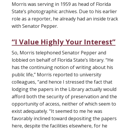
Morris was serving in 1959 as head of Florida
State’s photographic archives. Due to his earlier
role as a reporter, he already had an inside track
with Senator Pepper.
“I Value Highly Your Interest”
So, Morris telephoned Senator Pepper and
lobbied on behalf of Florida State’s library. “He
has the continuing notion of writing about his
public life,” Morris reported to university
colleagues, “and hence I stressed the fact that
lodging the papers in the Library actually would
afford both the security of preservation and the
opportunity of access, neither of which seem to
exist adequately. “It seemed to me he was
favorably inclined toward depositing the papers
here, despite the facilities elsewhere, for he