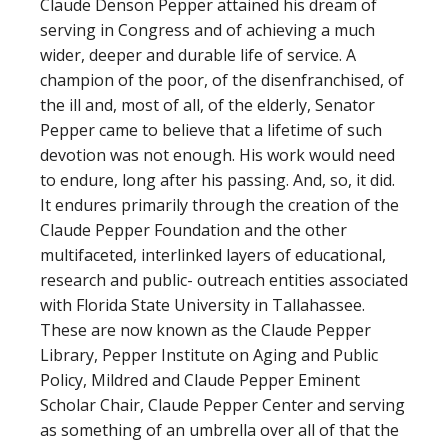
Claude Denson Pepper attained his dream of
serving in Congress and of achieving a much
wider, deeper and durable life of service. A
champion of the poor, of the disenfranchised, of
the ill and, most of all, of the elderly, Senator
Pepper came to believe that a lifetime of such
devotion was not enough. His work would need
to endure, long after his passing. And, so, it did.
It endures primarily through the creation of the
Claude Pepper Foundation and the other
multifaceted, interlinked layers of educational,
research and public- outreach entities associated
with Florida State University in Tallahassee.
These are now known as the Claude Pepper
Library, Pepper Institute on Aging and Public
Policy, Mildred and Claude Pepper Eminent
Scholar Chair, Claude Pepper Center and serving
as something of an umbrella over all of that the