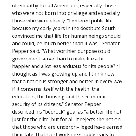
of empathy for all Americans, especially those
who were not born into privilege and especially
those who were elderly. “I entered public life
because my early years in the destitute South
convinced me that life for human beings should,
and could, be much better than it was,” Senator
Pepper said. “What worthier purpose could
government serve than to make life a bit
happier and a lot less arduous for its people? “I
thought as I was growing up and I think now
that a nation is stronger and better in every way
if it concerns itself with the health, the
education, the housing and the economic
security of its citizens.” Senator Pepper
described his “bedrock” goal as “a better life not
just for the elite, but for all. It rejects the notion
that those who are underprivileged have earned
their fate, that hard work inexorably leads to