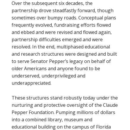
Over the subsequent six decades, the
partnership drove steadfastly forward, though
sometimes over bumpy roads. Conceptual plans
frequently evolved, fundraising efforts flowed
and ebbed and were revised and flowed again,
partnership difficulties emerged and were
resolved. In the end, multiphased educational
and research structures were designed and built
to serve Senator Pepper’s legacy on behalf of
older Americans and anyone found to be
underserved, underprivileged and
underappreciated.
These structures stand robustly today under the
nurturing and protective oversight of the Claude
Pepper Foundation. Pumping millions of dollars
into a combined library, museum and
educational building on the campus of Florida