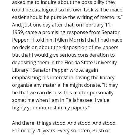
asked me to inquire about the possibility they
could be catalogued so his own task will be made
easier should he pursue the writing of memoirs.”
And, just one day after that, on February 11,
1959, came a promising response from Senator
Pepper. “I told him [Allen Morris] that I had made
no decision about the disposition of my papers
but that I would give serious consideration to
depositing them in the Florida State University
Library,” Senator Pepper wrote, again
emphasizing his interest in having the library
organize any material he might donate. “It may
be that we can discuss this matter personally
sometime when I am in Tallahassee. I value
highly your interest in my papers.”
And there, things stood. And stood. And stood.
For nearly 20 years. Every so often, Bush or