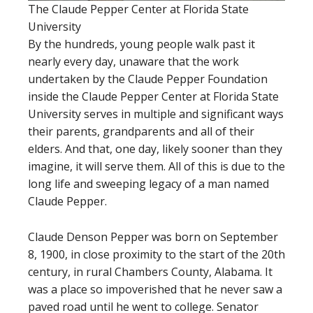
The Claude Pepper Center at Florida State
University
By the hundreds, young people walk past it
nearly every day, unaware that the work
undertaken by the Claude Pepper Foundation
inside the Claude Pepper Center at Florida State
University serves in multiple and significant ways
their parents, grandparents and all of their
elders. And that, one day, likely sooner than they
imagine, it will serve them. All of this is due to the
long life and sweeping legacy of a man named
Claude Pepper.
Claude Denson Pepper was born on September
8, 1900, in close proximity to the start of the 20th
century, in rural Chambers County, Alabama. It
was a place so impoverished that he never saw a
paved road until he went to college. Senator