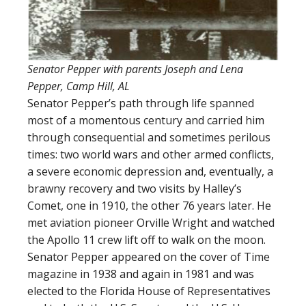
Senator Pepper with parents Joseph and Lena
Pepper, Camp Hill, AL
Senator Pepper’s path through life spanned
most of a momentous century and carried him
through consequential and sometimes perilous
times: two world wars and other armed conflicts,
a severe economic depression and, eventually, a
brawny recovery and two visits by Halley’s
Comet, one in 1910, the other 76 years later. He
met aviation pioneer Orville Wright and watched
the Apollo 11 crew lift off to walk on the moon.
Senator Pepper appeared on the cover of Time
magazine in 1938 and again in 1981 and was
elected to the Florida House of Representatives