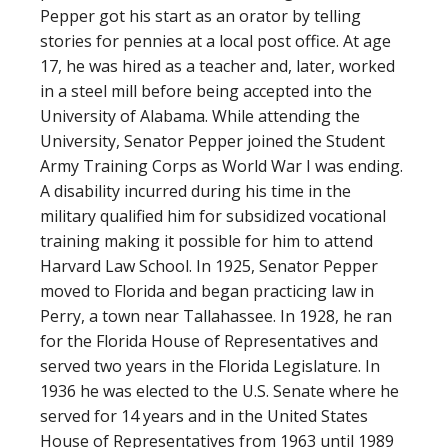
Pepper got his start as an orator by telling
stories for pennies at a local post office. At age
17, he was hired as a teacher and, later, worked
in a steel mill before being accepted into the
University of Alabama. While attending the
University, Senator Pepper joined the Student
Army Training Corps as World War I was ending.
A disability incurred during his time in the
military qualified him for subsidized vocational
training making it possible for him to attend
Harvard Law School. In 1925, Senator Pepper
moved to Florida and began practicing law in
Perry, a town near Tallahassee. In 1928, he ran
for the Florida House of Representatives and
served two years in the Florida Legislature. In
1936 he was elected to the U.S. Senate where he
served for 14 years and in the United States
House of Representatives from 1963 until 1989