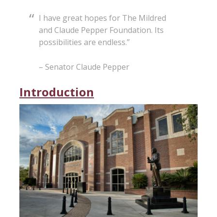
I have great hopes for The Mildred
and Claude Pepper Foundation. Its
possibilities are endless.”
– Senator Claude Pepper
Introduction