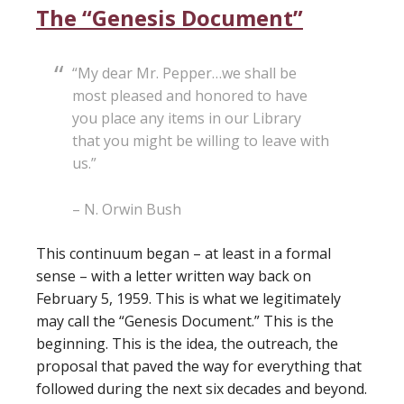
The “Genesis Document”
“My dear Mr. Pepper…we shall be
most pleased and honored to have
you place any items in our Library
that you might be willing to leave with
us.”
– N. Orwin Bush
This continuum began – at least in a formal
sense – with a letter written way back on
February 5, 1959. This is what we legitimately
may call the “Genesis Document.” This is the
beginning. This is the idea, the outreach, the
proposal that paved the way for everything that
followed during the next six decades and beyond.